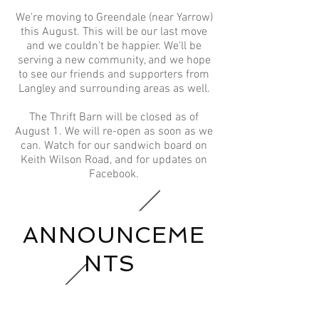
We're moving to Greendale (near Yarrow)
this August. This will be our last move
and we couldn't be happier. We'll be
serving a new community, and we hope
to see our friends and supporters from
Langley and surrounding areas as well.​
The Thrift Barn will be closed as of
August 1. We will re-open as soon as we
can. Watch for our sandwich board on
Keith Wilson Road, and for updates on
Facebook.
ANNOUNCEME
NTS