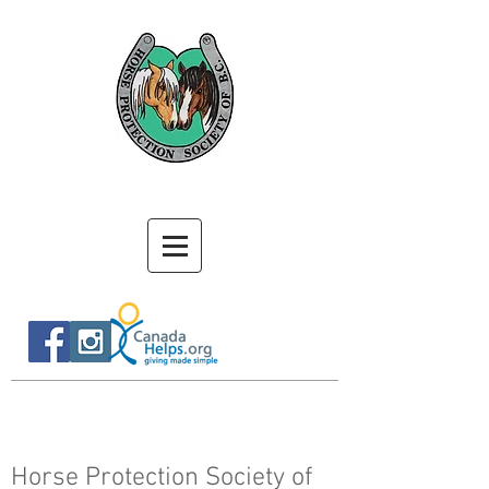
Horse Protection Society of