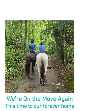
We're On the Move Again
This time to our forever home