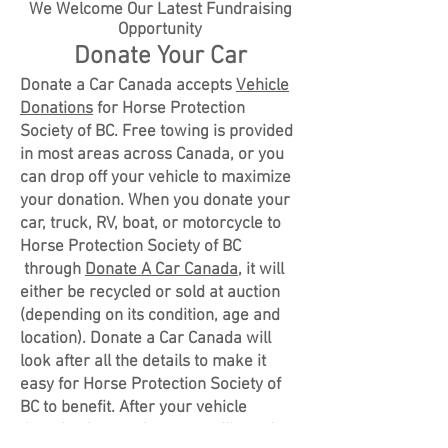
We Welcome Our Latest Fundraising
Opportunity
Donate Your Car
Donate a Car Canada accepts
Vehicle
Donations
for Horse Protection
Society of BC. Free towing is provided
in most areas across Canada, or you
can drop off your vehicle to maximize
your donation. When you donate your
car, truck, RV, boat, or motorcycle to
Horse Protection Society of BC
through
Donate A Car Canada
, it will
either be recycled or sold at auction
(depending on its condition, age and
location). Donate a Car Canada will
look after all the details to make it
easy for Horse Protection Society of
BC to benefit. After your vehicle
donation is complete, you will receive