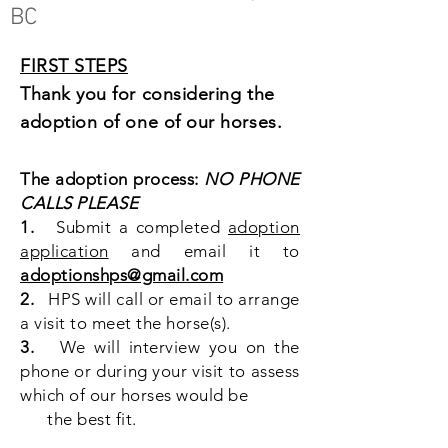
BC
FIRST STEPS
Thank you for considering the
adoption of one of our horses.
The adoption process:
NO PHONE
CALLS PLEASE
1.
Submit a completed
adoption
application
and email it to
adoptionshps@gmail.com
2.
HPS will call or email to arrange
a visit to meet the horse(s).
3.
We will interview you on the
phone or during your visit to assess
which of our horses would be
the best fit.