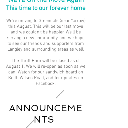
We're On the Move Again
This time to our forever home
We're moving to Greendale (near Yarrow)
this August. This will be our last move
and we couldn't be happier. We'll be
serving a new community, and we hope
to see our friends and supporters from
Langley and surrounding areas as well.​
The Thrift Barn will be closed as of
August 1. We will re-open as soon as we
can. Watch for our sandwich board on
Keith Wilson Road, and for updates on
Facebook.
ANNOUNCEME
NTS