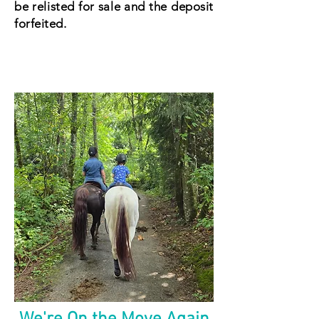
be relisted for sale and the deposit
forfeited.