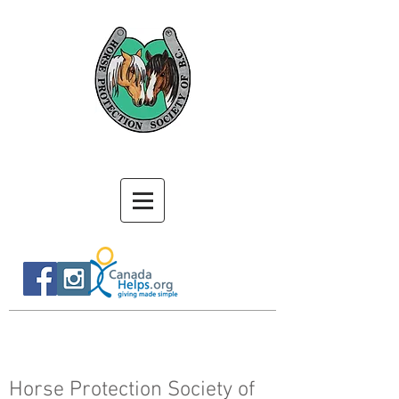
Horse Protection Society of