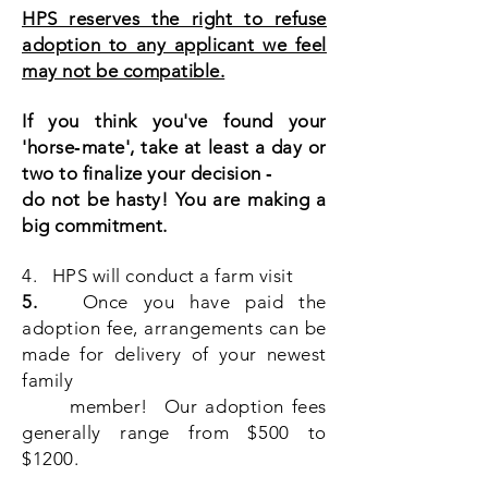
HPS reserves the right to refuse
adoption to any applicant we feel
may not be compatible.
If you think you've found your
'horse‐mate', take at least a day or
two to finalize your decision ‐
do not be hasty! You are making a
big commitment.
4. HPS will conduct a farm visit
5.
Once you have paid the
adoption fee, arrangements can be
made for delivery of your newest
family
member! Our adoption fees
generally range from $500 to
$1200.