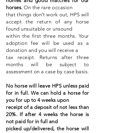
homes and good matches for our
horses.
On the rare occasion
that things don’t work out, HPS will
accept the return of any horse
found unsuitable or unsound
within the first three months. Your
adoption fee will be used as a
donation and you will receive a
tax receipt. Returns after three
months will be subject to
assessment on a case by case basis.
No horse will leave HPS unless paid
for in full. We can hold a horse for
you for up to 4 weeks upon
receipt of a deposit of not less than
20%. If after 4 weeks the horse is
not paid for in full and
picked up/delivered, the horse will