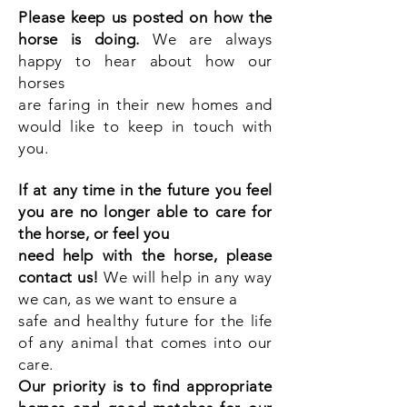
Please keep us posted on how the
horse is doing.
We are always
happy to hear about how our
horses
are faring in their new homes and
would like to keep in touch with
you.
If at any time in the future you feel
you are no longer able to care for
the horse, or feel you
need help with the horse, please
contact us!
We will help in any way
we can, as we want to ensure a
safe and healthy future for the life
of any animal that comes into our
care.
Our priority is to find appropriate