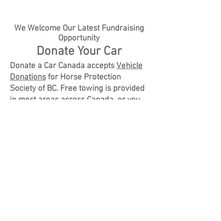
We Welcome Our Latest Fundraising
Opportunity
Donate Your Car
Donate a Car Canada accepts
Vehicle
Donations
for Horse Protection
Society of BC. Free towing is provided
in most areas across Canada, or you
can drop off your vehicle to maximize
your donation. When you donate your
car, truck, RV, boat, or motorcycle to
Horse Protection Society of BC
through
Donate A Car Canada
, it will
either be recycled or sold at auction
(depending on its condition, age and
location). Donate a Car Canada will
look after all the details to make it
easy for Horse Protection Society of