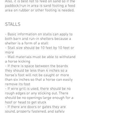
Also, it is best not to feed on sand so if the
paddock/run in area is sand footing a feed
area on rubber or other footing is needed.
STALLS
- Basic information on stalls can apply to
both barn and run-in shelters because a
shelter is a form of a stall:
- Stall size should be 10 feet by 10 feet or
more
- Wall materials must be able to withstand
a horse kicking
- If there is space between the boards
they should be less than 4 inches so a
horse’s foot will not be caught or more
than six inches so that a horse can easily
remove its foot
- If wire grill is used, there should be no
rough edges or any sticking out. There
should be no openings large enough for a
hoof or head to get stuck
- If there are doors or gates they are
sound, properly fastened, and safely