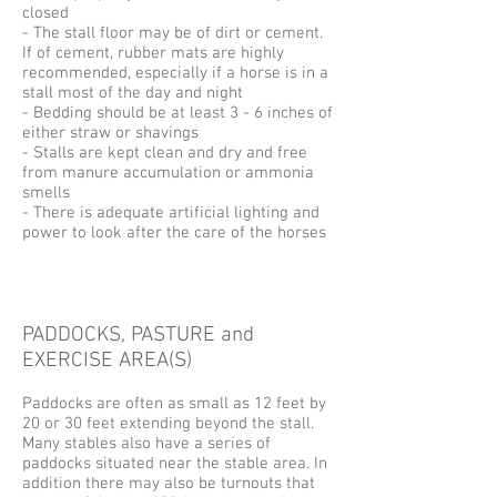
closed
- The stall floor may be of dirt or cement.
If of cement, rubber mats are highly
recommended, especially if a horse is in a
stall most of the day and night
- Bedding should be at least 3 - 6 inches of
either straw or shavings
- Stalls are kept clean and dry and free
from manure accumulation or ammonia
smells
- There is adequate artificial lighting and
power to look after the care of the horses
PADDOCKS, PASTURE and
EXERCISE AREA(S)
Paddocks are often as small as 12 feet by
20 or 30 feet extending beyond the stall.
Many stables also have a series of
paddocks situated near the stable area. In
addition there may also be turnouts that