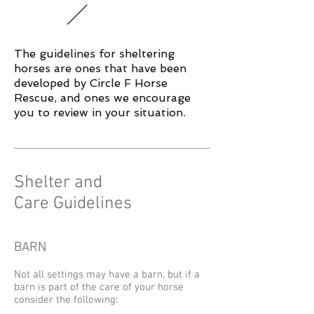
The guidelines for sheltering
horses are ones that have been
developed by Circle F Horse
Rescue, and ones we encourage
you to review in your situation.
Shelter and
Care Guidelines
BARN
Not all settings may have a barn, but if a
barn is part of the care of your horse
consider the following: