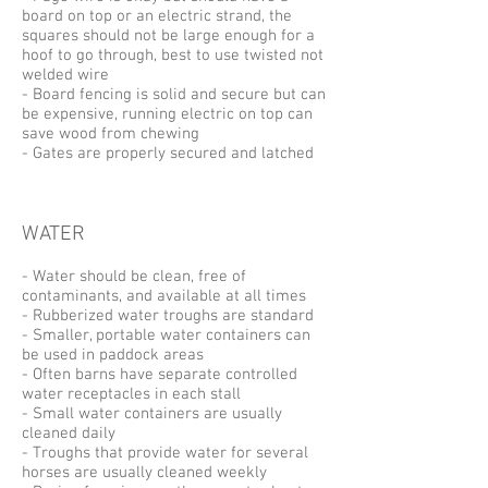
board on top or an electric strand, the
squares should not be large enough for a
hoof to go through, best to use twisted not
welded wire
- Board fencing is solid and secure but can
be expensive, running electric on top can
save wood from chewing
- Gates are properly secured and latched
WATER
- Water should be clean, free of
contaminants, and available at all times
- Rubberized water troughs are standard
- Smaller, portable water containers can
be used in paddock areas
- Often barns have separate controlled
water receptacles in each stall
- Small water containers are usually
cleaned daily
- Troughs that provide water for several
horses are usually cleaned weekly