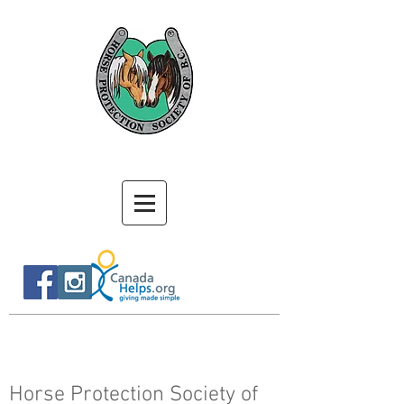
Horse Protection Society of