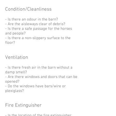
Condition/Cleanliness
- Is there an odour in the barn?
- Are the aisleways clear of debris?
- Is there a safe passage for the horses
and people?
- Is there a non-slippery surface to the
floor?
Ventilation
- Is there fresh air in the barn without a
damp smell?
- Are there windows and doors that can be
opened?
- Do the windows have bars/wire or
plexiglass?
Fire Extinguisher
- Is the location of the fire extinguisher