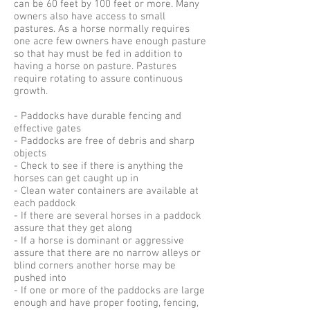
can be 60 feet by 100 feet or more. Many
owners also have access to small
pastures. As a horse normally requires
one acre few owners have enough pasture
so that hay must be fed in addition to
having a horse on pasture. Pastures
require rotating to assure continuous
growth.
- Paddocks have durable fencing and
effective gates
- Paddocks are free of debris and sharp
objects
- Check to see if there is anything the
horses can get caught up in
- Clean water containers are available at
each paddock
- If there are several horses in a paddock
assure that they get along
- If a horse is dominant or aggressive
assure that there are no narrow alleys or
blind corners another horse may be
pushed into
- If one or more of the paddocks are large
enough and have proper footing, fencing,