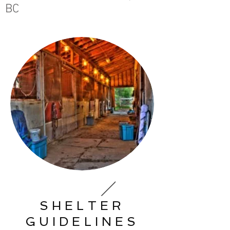
BC
SHELTER
GUIDELINES