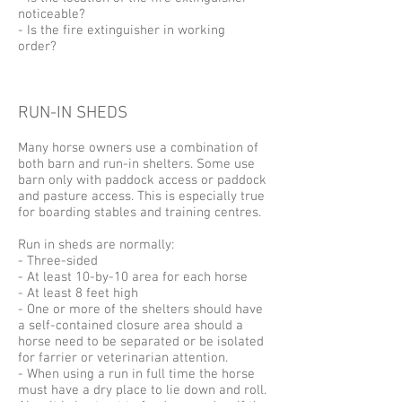
noticeable?
- Is the fire extinguisher in working
order?
RUN-IN SHEDS
Many horse owners use a combination of
both barn and run-in shelters. Some use
barn only with paddock access or paddock
and pasture access. This is especially true
for boarding stables and training centres.
Run in sheds are normally:
- Three-sided
- At least 10-by-10 area for each horse
- At least 8 feet high
- One or more of the shelters should have
a self-contained closure area should a
horse need to be separated or be isolated
for farrier or veterinarian attention.
- When using a run in full time the horse
must have a dry place to lie down and roll.