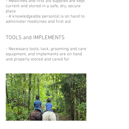
- Medicines and first aid supplies are kept
current and stored in a safe, dry, secure
place
- A knowledgeable person(s) is on hand to
administer medicines and first aid
TOOLS and IMPLEMENTS
- Necessary tools, tack, grooming and care
equipment, and implements are on hand
and properly stored and cared for