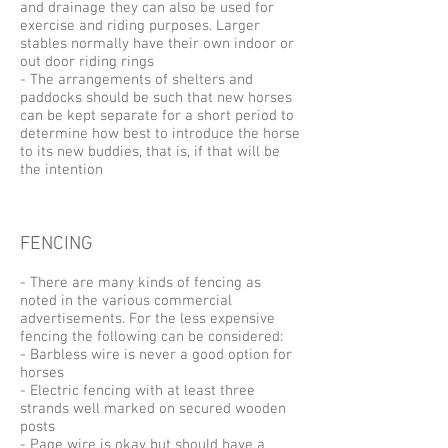
and drainage they can also be used for
exercise and riding purposes. Larger
stables normally have their own indoor or
out door riding rings
- The arrangements of shelters and
paddocks should be such that new horses
can be kept separate for a short period to
determine how best to introduce the horse
to its new buddies, that is, if that will be
the intention
FENCING
- There are many kinds of fencing as
noted in the various commercial
advertisements. For the less expensive
fencing the following can be considered:
- Barbless wire is never a good option for
horses
- Electric fencing with at least three
strands well marked on secured wooden
posts
- Page wire is okay but should have a