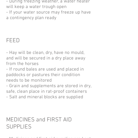
- During freezing weather, a water heater
will keep a water trough open
- If your water source may freeze up have
a contingency plan ready
FEED
- Hay will be clean, dry, have no mould,
and will be secured in a dry place away
from the horses
- If round bales are used and placed in
paddocks or pastures their condition
needs to be monitored
- Grain and supplements are stored in dry,
safe, clean place in rat-proof containers
- Salt and mineral blocks are supplied
MEDICINES and FIRST AID
SUPPLIES