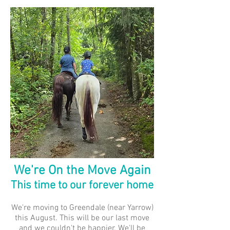
We're On the Move Again
This time to our forever home
We're moving to Greendale (near Yarrow)
this August. This will be our last move
and we couldn't be happier. We'll be