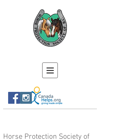
Horse Protection Society of