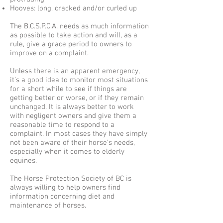
Hooves: long, cracked and/or curled up
The B.C.S.P.C.A. needs as much information
as possible to take action and will, as a
rule, give a grace period to owners to
improve on a complaint.
Unless there is an apparent emergency,
it’s a good idea to monitor most situations
for a short while to see if things are
getting better or worse, or if they remain
unchanged. It is always better to work
with negligent owners and give them a
reasonable time to respond to a
complaint. In most cases they have simply
not been aware of their horse’s needs,
especially when it comes to elderly
equines.
The Horse Protection Society of BC is
always willing to help owners find
information concerning diet and
maintenance of horses.