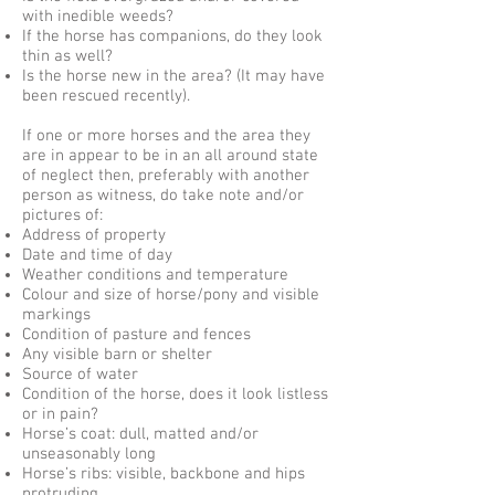
with inedible weeds?
If the horse has companions, do they look
thin as well?
Is the horse new in the area? (It may have
been rescued recently).
If one or more horses and the area they
are in appear to be in an all around state
of neglect then, preferably with another
person as witness, do
take note and/or
pictures of:
Address of property
Date and time of day
Weather conditions and temperature
Colour and size of horse/pony and visible
markings
Condition of pasture and fences
Any visible barn or shelter
Source of water
Condition of the horse, does it look listless
or in pain?
Horse’s coat: dull, matted and/or
unseasonably long
Horse’s ribs: visible, backbone and hips
protruding