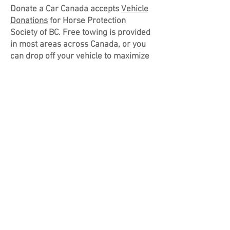
Donate a Car Canada accepts
Vehicle
Donations
for Horse Protection
Society of BC. Free towing is provided
in most areas across Canada, or you
can drop off your vehicle to maximize
your donation. When you donate your
car, truck, RV, boat, or motorcycle to
Horse Protection Society of BC
through
Donate A Car Canada
, it will
either be recycled or sold at auction
(depending on its condition, age and
location). Donate a Car Canada will
look after all the details to make it
easy for Horse Protection Society of
BC to benefit. After your vehicle
donation is complete, you will receive
a tax receipt and we will put your gift
to good use. Please check out our
page under "Support HPS"