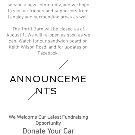
serving a new community, and we hope
to see our friends and supporters from
Langley and surrounding areas as well.​
The Thrift Barn will be closed as of
August 1. We will re-open as soon as we
can. Watch for our sandwich board on
Keith Wilson Road, and for updates on
Facebook.
ANNOUNCEME
NTS
We Welcome Our Latest Fundraising
Opportunity
Donate Your Car