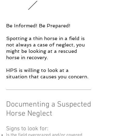
Be Informed! Be Prepared!
Spotting a thin horse in a field is
not always a case of neglect, you
might be looking at a rescued
horse in recovery.
HPS is willing to look at a
situation that causes you concern.
Documenting a Suspected
Horse Neglect
Signs to look for:
Is the field overgrazed and/or covered