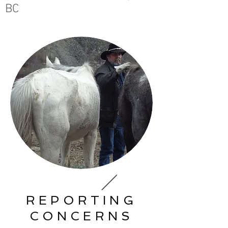
BC
REPORTING
CONCERNS